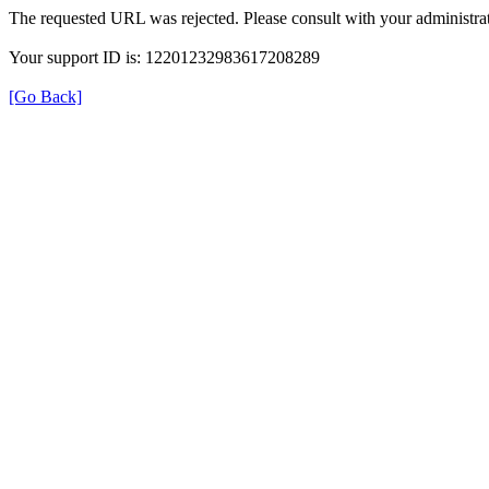
The requested URL was rejected. Please consult with your administrat
Your support ID is: 12201232983617208289
[Go Back]